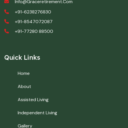
Info@graceretirement.com
+91-6238276830
+91-8547072087
+91-77280 88500
Quick Links
Home
About
Assisted Living
Independent Living
Gallery