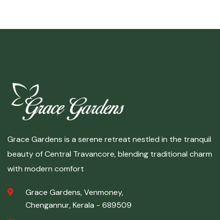
Grace Gardens is a serene retreat nestled in the tranquil
beauty of Central Travancore, blending traditional charm
with modern comfort
Grace Gardens, Venmoney,
Chengannur, Kerala - 689509