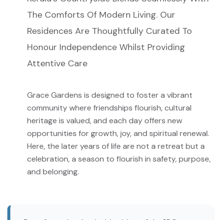
The Comforts Of Modern Living. Our
Residences Are Thoughtfully Curated To
Honour Independence Whilst Providing
Attentive Care
Grace Gardens is designed to foster a vibrant
community where friendships flourish, cultural
heritage is valued, and each day offers new
opportunities for growth, joy, and spiritual renewal.
Here, the later years of life are not a retreat but a
celebration, a season to flourish in safety, purpose,
and belonging.