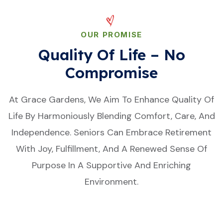
OUR PROMISE
Quality Of Life – No
Compromise
At Grace Gardens, We Aim To Enhance Quality Of
Life By Harmoniously Blending Comfort, Care, And
Independence. Seniors Can Embrace Retirement
With Joy, Fulfillment, And A Renewed Sense Of
Purpose In A Supportive And Enriching
Environment.