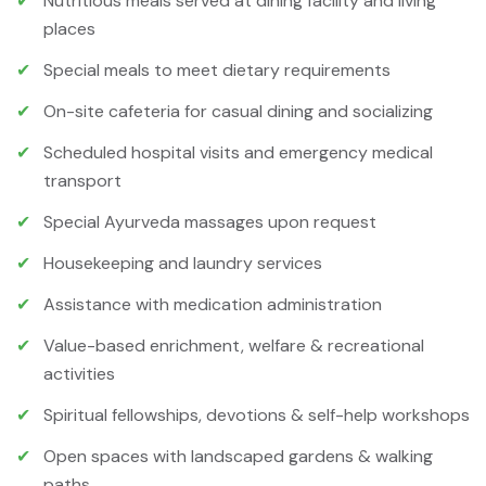
✔
Nutritious meals served at dining facility and living
places
✔
Special meals to meet dietary requirements
✔
On-site cafeteria for casual dining and socializing
✔
Scheduled hospital visits and emergency medical
transport
✔
Special Ayurveda massages upon request
✔
Housekeeping and laundry services
✔
Assistance with medication administration
✔
Value-based enrichment, welfare & recreational
activities
✔
Spiritual fellowships, devotions & self-help workshops
✔
Open spaces with landscaped gardens & walking
paths