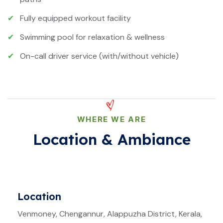
✔
Fully equipped workout facility
✔
Swimming pool for relaxation & wellness
✔
On-call driver service (with/without vehicle)
WHERE WE ARE
Location & Ambiance
Location
Venmoney, Chengannur, Alappuzha District, Kerala,