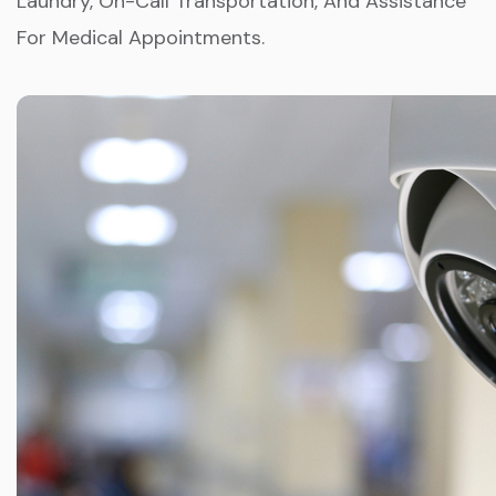
Laundry, On-Call Transportation, And Assistance
For Medical Appointments.