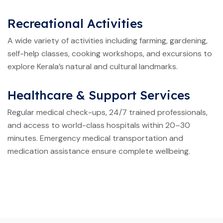
Recreational Activities
A wide variety of activities including farming, gardening,
self-help classes, cooking workshops, and excursions to
explore Kerala’s natural and cultural landmarks.
Healthcare & Support Services
Regular medical check-ups, 24/7 trained professionals,
and access to world-class hospitals within 20–30
minutes. Emergency medical transportation and
medication assistance ensure complete wellbeing.