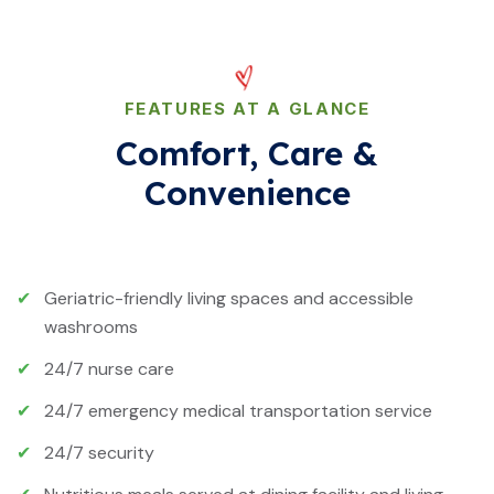
FEATURES AT A GLANCE
Comfort, Care &
Convenience
✔
Geriatric-friendly living spaces and accessible
washrooms
✔
24/7 nurse care
✔
24/7 emergency medical transportation service
✔
24/7 security