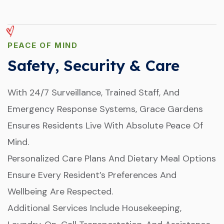
PEACE OF MIND
Safety, Security & Care
With 24/7 Surveillance, Trained Staff, And
Emergency Response Systems, Grace Gardens
Ensures Residents Live With Absolute Peace Of
Mind.
Personalized Care Plans And Dietary Meal Options
Ensure Every Resident’s Preferences And
Wellbeing Are Respected.
Additional Services Include Housekeeping,