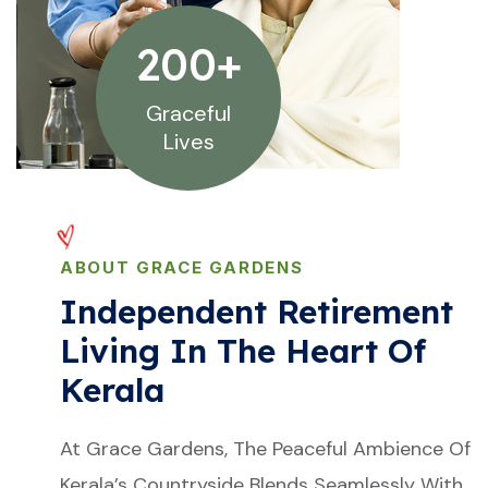
200
+
Graceful
Lives
ABOUT GRACE GARDENS
Independent Retirement
Living In The Heart Of
Kerala
At Grace Gardens, The Peaceful Ambience Of
Kerala’s Countryside Blends Seamlessly With