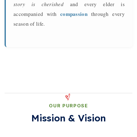
story is cherished
and every elder is
compassion
accompanied with
through every
season of life.
OUR PURPOSE
Mission & Vision