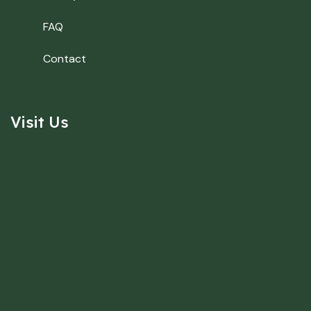
FAQ
Contact
Visit Us