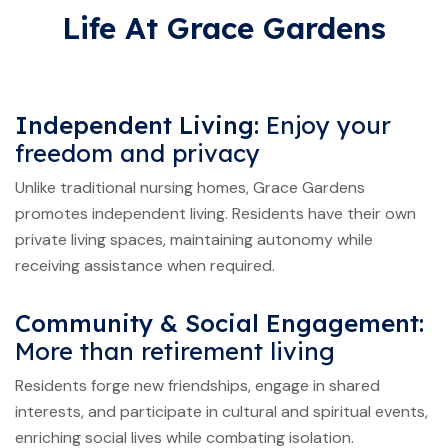
Life At Grace Gardens
Independent Living:
Enjoy your
freedom and privacy
Unlike traditional nursing homes, Grace Gardens
promotes independent living. Residents have their own
private living spaces, maintaining autonomy while
receiving assistance when required.
Community & Social Engagement:
More than retirement living
Residents forge new friendships, engage in shared
interests, and participate in cultural and spiritual events,
enriching social lives while combating isolation.