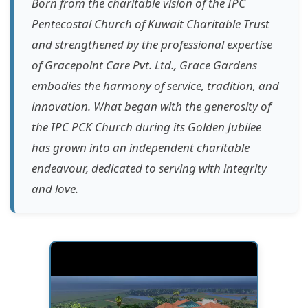
Born from the charitable vision of the IPC
Pentecostal Church of Kuwait Charitable Trust
and strengthened by the professional expertise
of Gracepoint Care Pvt. Ltd., Grace Gardens
embodies the harmony of service, tradition, and
innovation. What began with the generosity of
the IPC PCK Church during its Golden Jubilee
has grown into an independent charitable
endeavour, dedicated to serving with integrity
and love.