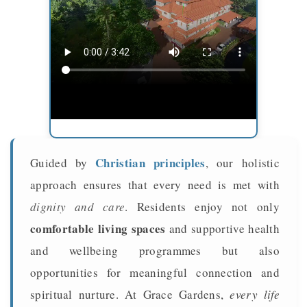
Christian principles
Guided by
, our holistic
approach ensures that every need is met with
dignity and care
. Residents enjoy not only
comfortable living spaces
and supportive health
and wellbeing programmes but also
opportunities for meaningful connection and
spiritual nurture. At Grace Gardens,
every life