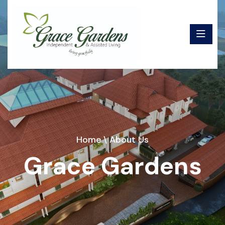
Home
\ About Us
Grace Gardens