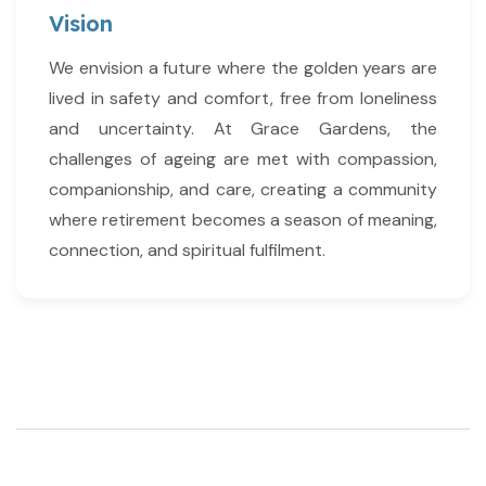
Vision
We envision a future where the golden years are
lived in safety and comfort, free from loneliness
and uncertainty. At Grace Gardens, the
challenges of ageing are met with compassion,
companionship, and care, creating a community
where retirement becomes a season of meaning,
connection, and spiritual fulfilment.