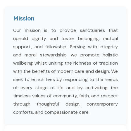
Mission
Our mission is to provide sanctuaries that
uphold dignity and foster belonging, mutual
support, and fellowship. Serving with integrity
and moral stewardship, we promote holistic
wellbeing whilst uniting the richness of tradition
with the benefits of modern care and design. We
seek to enrich lives by responding to the needs
of every stage of life and by cultivating the
timeless values of community, faith, and respect
through thoughtful design, contemporary
comforts, and compassionate care.