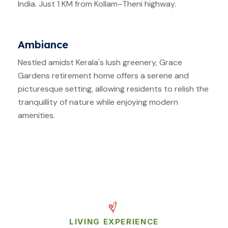
India. Just 1 KM from Kollam–Theni highway.
Ambiance
Nestled amidst Kerala's lush greenery, Grace
Gardens retirement home offers a serene and
picturesque setting, allowing residents to relish the
tranquillity of nature while enjoying modern
amenities.
LIVING EXPERIENCE